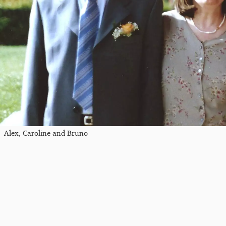
Alex, Caroline and Bruno