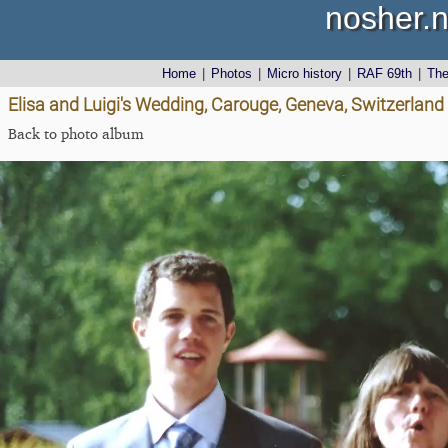
nosher.n
Home
|
Photos
|
Micro history
|
RAF 69th
|
Th
Elisa and Luigi's Wedding, Carouge, Geneva, Switzerland
Back to photo album