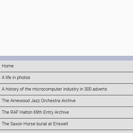
Home
A life in photos
A history of the microcomputer industry in 300 adverts
The Arnewood Jazz Orchestra Archive
The RAF Halton 69th Entry Archive
The Saxon Horse burial at Eriswell