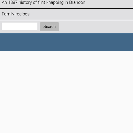
An 1887 history of flint knapping in Brandon
Family recipes
Search:
Search