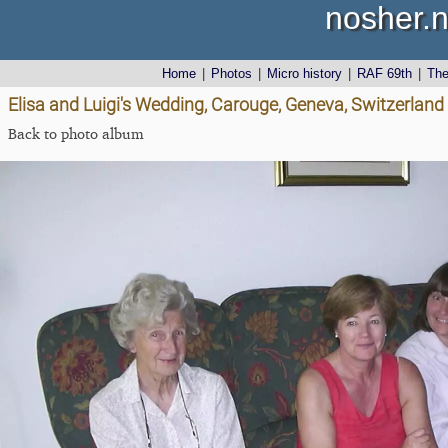
nosher.n
Home
|
Photos
|
Micro history
|
RAF 69th
|
Th
Elisa and Luigi's Wedding, Carouge, Geneva, Switzerland
Back to photo album