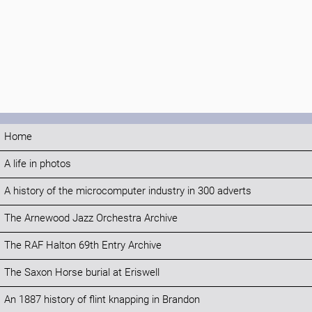
Home
A life in photos
A history of the microcomputer industry in 300 adverts
The Arnewood Jazz Orchestra Archive
The RAF Halton 69th Entry Archive
The Saxon Horse burial at Eriswell
An 1887 history of flint knapping in Brandon