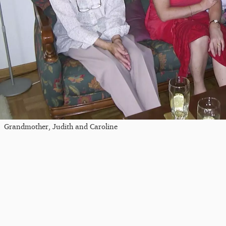
Grandmother, Judith and Caroline