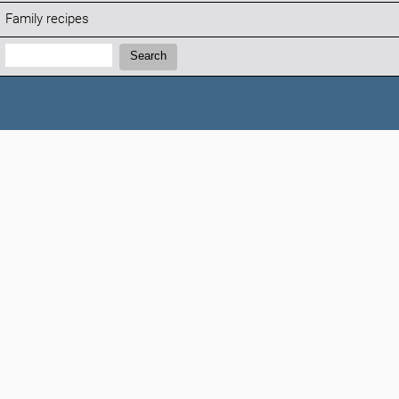
Family recipes
Search:
Search