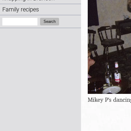
Family recipes
Search:
Search
Mikey P's dancin