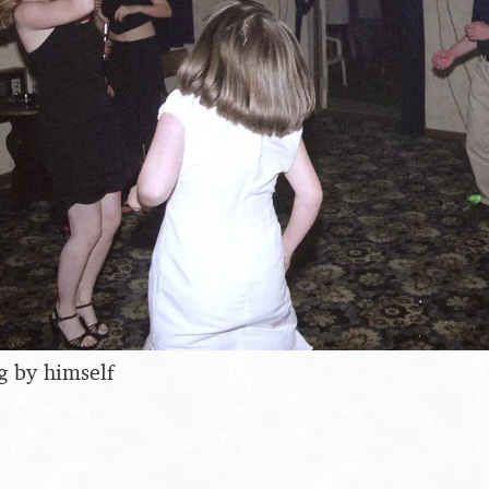
g by himself