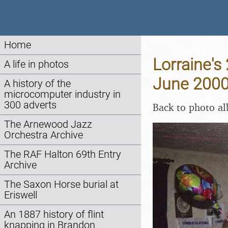
Home
Lorraine's
A life in photos
June 200
A history of the
microcomputer industry in
300 adverts
Back to photo a
The Arnewood Jazz
Orchestra Archive
The RAF Halton 69th Entry
Archive
The Saxon Horse burial at
Eriswell
An 1887 history of flint
knapping in Brandon