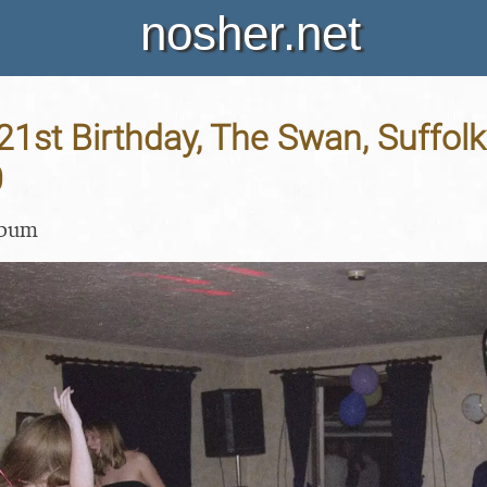
nosher.net
 21st Birthday, The Swan, Suffolk
0
lbum