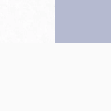
Back to top