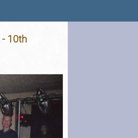
 - 10th