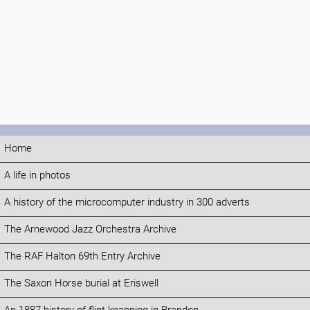
Home
A life in photos
A history of the microcomputer industry in 300 adverts
The Arnewood Jazz Orchestra Archive
The RAF Halton 69th Entry Archive
The Saxon Horse burial at Eriswell