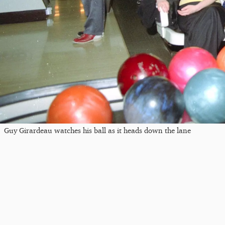
Guy Girardeau watches his ball as it heads down the lane