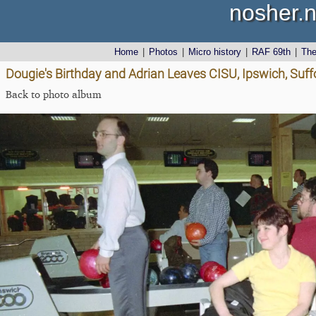
nosher.n
Home
|
Photos
|
Micro history
|
RAF 69th
|
Th
Dougie's Birthday and Adrian Leaves CISU, Ipswich, Suff
Back to photo album