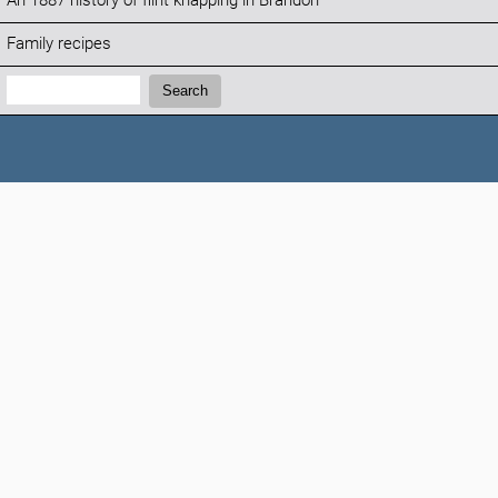
An 1887 history of flint knapping in Brandon
Family recipes
Search:
Search