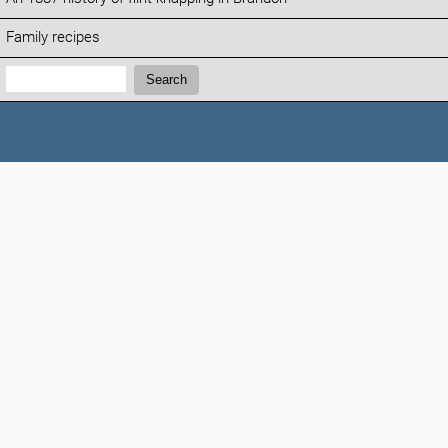
Family recipes
Search:
Search