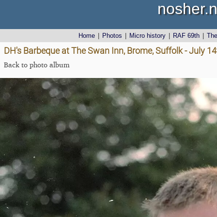
nosher.n
Home
|
Photos
|
Micro history
|
RAF 69th
|
Th
DH's Barbeque at The Swan Inn, Brome, Suffolk - July 1
Back to photo album