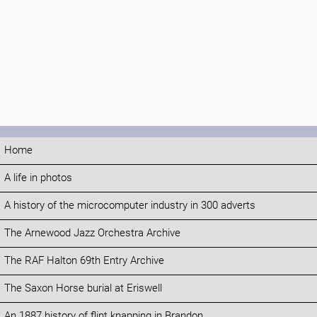
Home
A life in photos
A history of the microcomputer industry in 300 adverts
The Arnewood Jazz Orchestra Archive
The RAF Halton 69th Entry Archive
The Saxon Horse burial at Eriswell
An 1887 history of flint knapping in Brandon