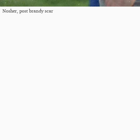
Nosher, post brandy scar