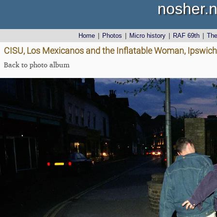
nosher.n
Home
|
Photos
|
Micro history
|
RAF 69th
|
Th
CISU, Los Mexicanos and the Inflatable Woman, Ipswich, 
Back to photo album