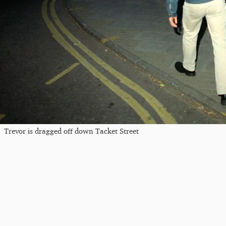
Trevor is dragged off down Tacket Street