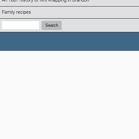
An 1887 history of flint knapping in Brandon
Family recipes
Search:
Search