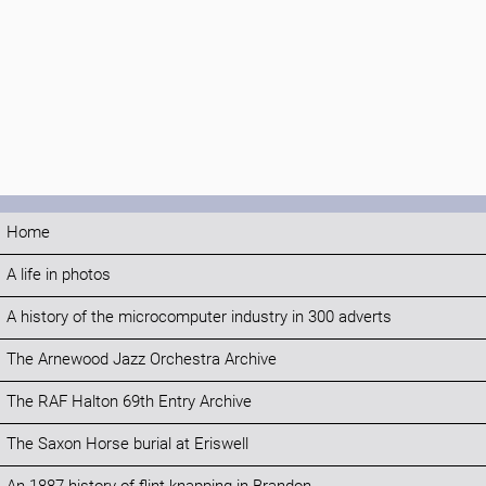
Home
A life in photos
A history of the microcomputer industry in 300 adverts
The Arnewood Jazz Orchestra Archive
The RAF Halton 69th Entry Archive
The Saxon Horse burial at Eriswell