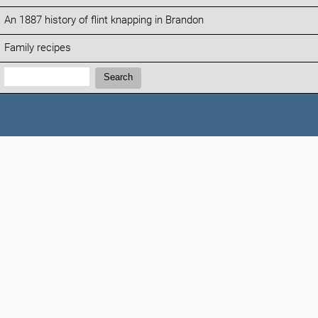
An 1887 history of flint knapping in Brandon
Family recipes
Search:
Search