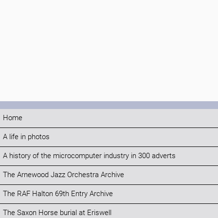
Home
A life in photos
A history of the microcomputer industry in 300 adverts
The Arnewood Jazz Orchestra Archive
The RAF Halton 69th Entry Archive
The Saxon Horse burial at Eriswell