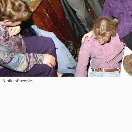
A pile of people