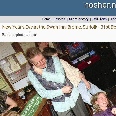
nosher.n
Home
|
Photos
|
Micro history
|
RAF 69th
|
Th
New Year's Eve at the Swan Inn, Brome, Suffolk - 31st 
Back to photo album