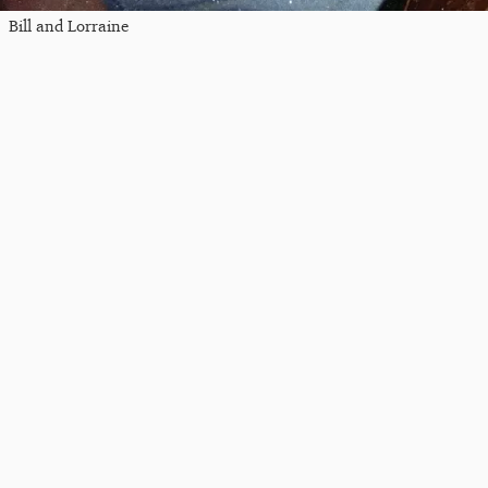
Bill and Lorraine