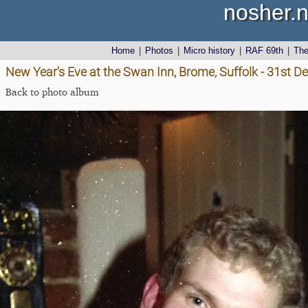
nosher.n
Home
|
Photos
|
Micro history
|
RAF 69th
|
Th
New Year's Eve at the Swan Inn, Brome, Suffolk - 31st 
Back to photo album