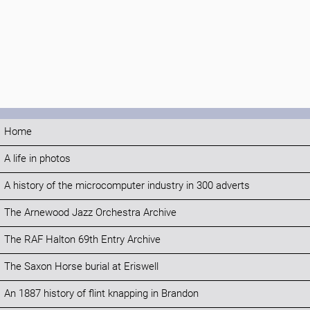
Home
A life in photos
A history of the microcomputer industry in 300 adverts
The Arnewood Jazz Orchestra Archive
The RAF Halton 69th Entry Archive
The Saxon Horse burial at Eriswell
An 1887 history of flint knapping in Brandon