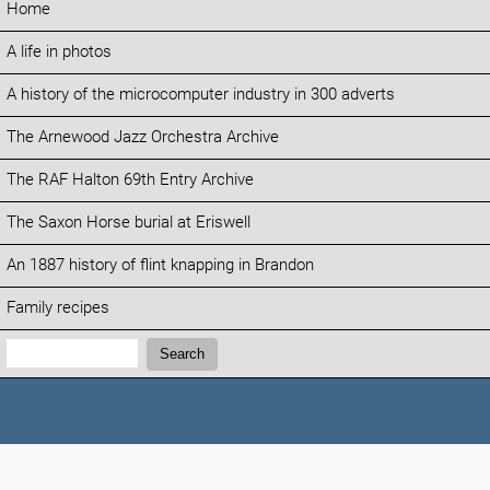
Home
A life in photos
A history of the microcomputer industry in 300 adverts
The Arnewood Jazz Orchestra Archive
The RAF Halton 69th Entry Archive
The Saxon Horse burial at Eriswell
An 1887 history of flint knapping in Brandon
Family recipes
Search:
Search