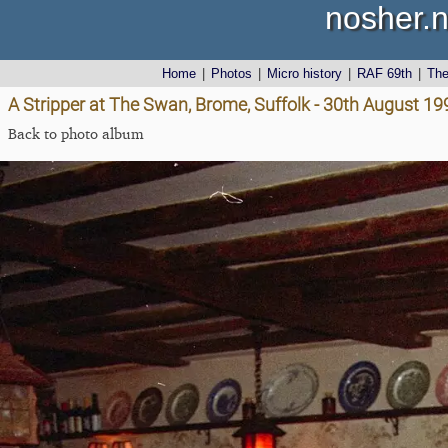
nosher.n
Home
|
Photos
|
Micro history
|
RAF 69th
|
Th
A Stripper at The Swan, Brome, Suffolk - 30th August 19
Back to photo album