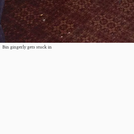
Bin gingerly gets stuck in