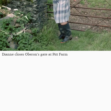
Dianne closes Oberon's gate at Pitt Farm