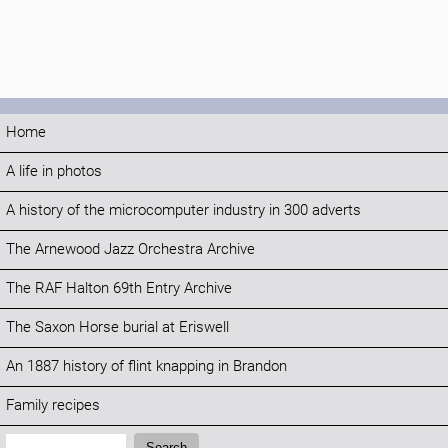
Home
A life in photos
A history of the microcomputer industry in 300 adverts
The Arnewood Jazz Orchestra Archive
The RAF Halton 69th Entry Archive
The Saxon Horse burial at Eriswell
An 1887 history of flint knapping in Brandon
Family recipes
Search:
Search