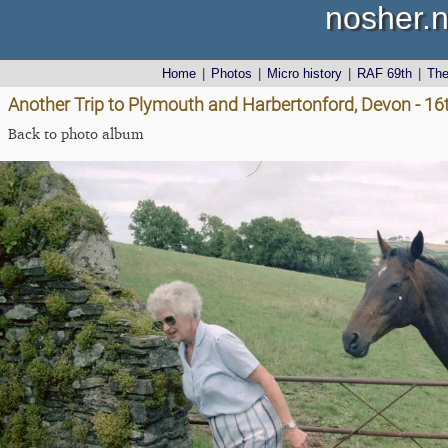
nosher.n
Home
|
Photos
|
Micro history
|
RAF 69th
|
Th
Another Trip to Plymouth and Harbertonford, Devon - 1
Back to photo album