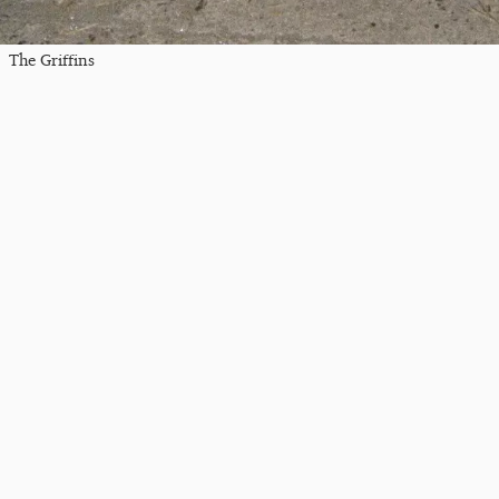
The Griffins