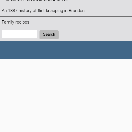
An 1887 history of flint knapping in Brandon
Family recipes
Search:
Search