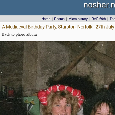
nosher.n
Home
|
Photos
|
Micro history
|
RAF 69th
|
Th
A Mediaeval Birthday Party, Starston, Norfolk - 27th Jul
Back to photo album