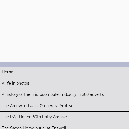
Home
A life in photos
A history of the microcomputer industry in 300 adverts
The Arnewood Jazz Orchestra Archive
The RAF Halton 69th Entry Archive
The Saxon Horse burial at Eriswell