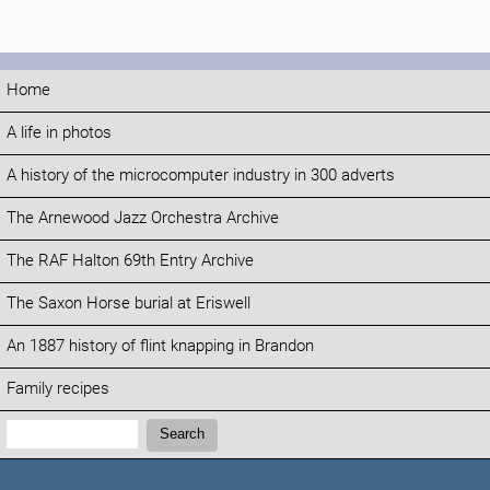
Home
A life in photos
A history of the microcomputer industry in 300 adverts
The Arnewood Jazz Orchestra Archive
The RAF Halton 69th Entry Archive
The Saxon Horse burial at Eriswell
An 1887 history of flint knapping in Brandon
Family recipes
Search:
Search