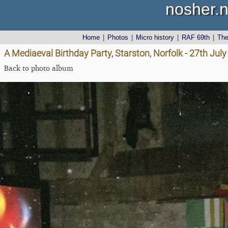
nosher.n
Home
|
Photos
|
Micro history
|
RAF 69th
|
Th
A Mediaeval Birthday Party, Starston, Norfolk - 27th Jul
Back to photo album