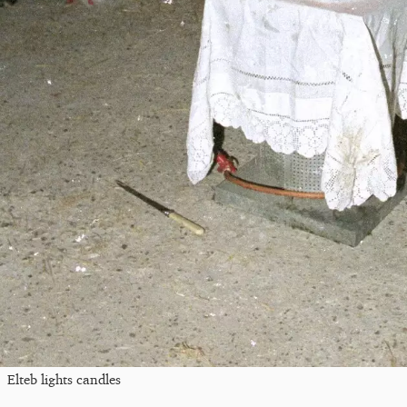
Elteb lights candles