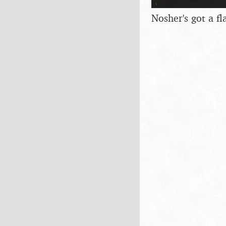
Nosher's got a fl