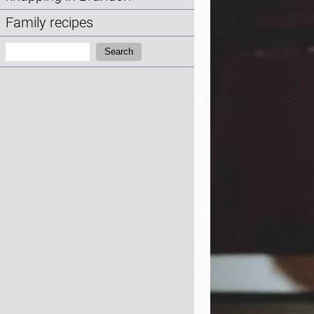
Family recipes
Search:
Search