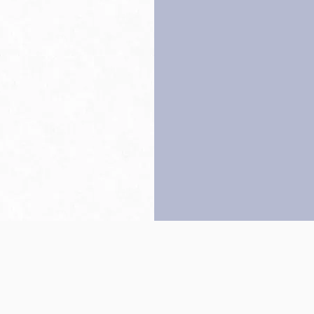
Back to top