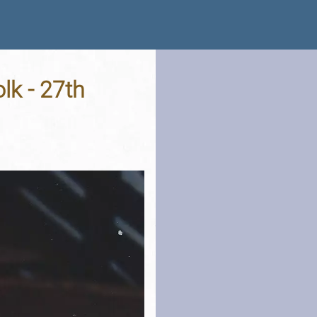
lk - 27th