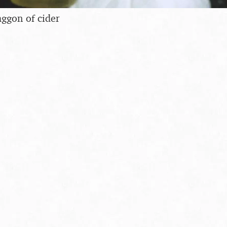
aggon of cider