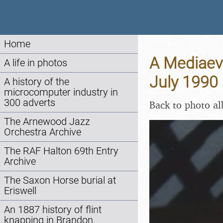
Home
A Mediaeva
A life in photos
July 1990
A history of the
microcomputer industry in
300 adverts
Back to photo a
The Arnewood Jazz
Orchestra Archive
The RAF Halton 69th Entry
Archive
The Saxon Horse burial at
Eriswell
An 1887 history of flint
knapping in Brandon