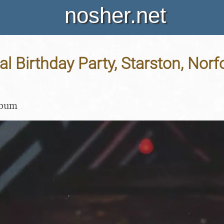
nosher.net
l Birthday Party, Starston, Norfo
lbum