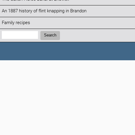
An 1887 history of flint knapping in Brandon
Family recipes
Search:
Search