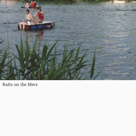
Rafts on the Mere