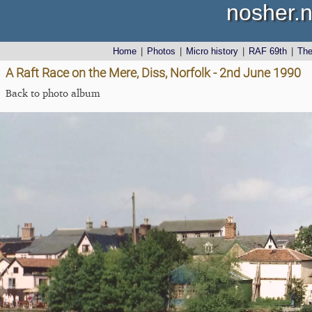
nosher.n
Home
|
Photos
|
Micro history
|
RAF 69th
|
Th
A Raft Race on the Mere, Diss, Norfolk - 2nd June 1990
Back to photo album