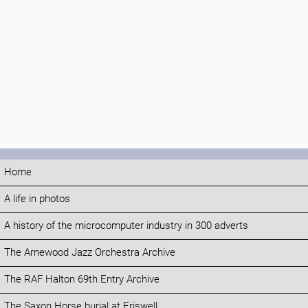
Home
A life in photos
A history of the microcomputer industry in 300 adverts
The Arnewood Jazz Orchestra Archive
The RAF Halton 69th Entry Archive
The Saxon Horse burial at Eriswell