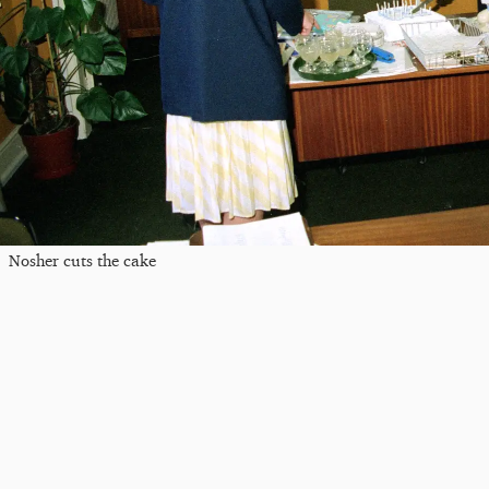
Nosher cuts the cake