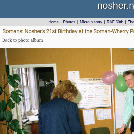
nosher.n
Home
|
Photos
|
Micro history
|
RAF 69th
|
Th
Somans: Nosher's 21st Birthday at the Soman-Wherry Pr
Back to photo album