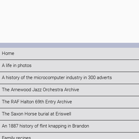
Home
A life in photos
A history of the microcomputer industry in 300 adverts
The Arnewood Jazz Orchestra Archive
The RAF Halton 69th Entry Archive
The Saxon Horse burial at Eriswell
An 1887 history of flint knapping in Brandon
Family recipes