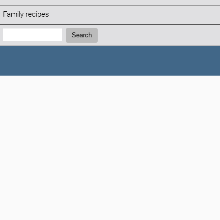
Family recipes
Search:
Search