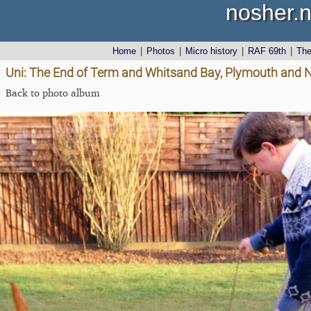
nosher.n
Home
|
Photos
|
Micro history
|
RAF 69th
|
Th
Uni: The End of Term and Whitsand Bay, Plymouth and 
Back to photo album