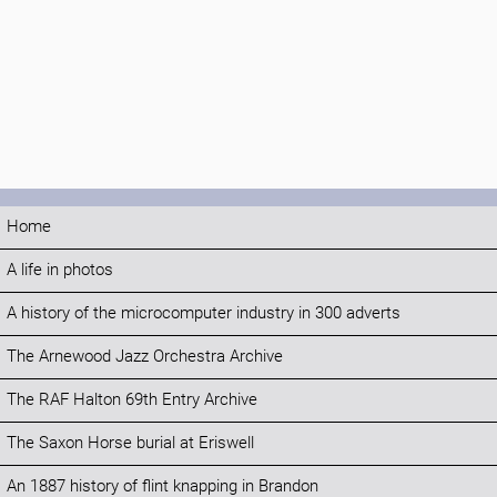
Home
A life in photos
A history of the microcomputer industry in 300 adverts
The Arnewood Jazz Orchestra Archive
The RAF Halton 69th Entry Archive
The Saxon Horse burial at Eriswell
An 1887 history of flint knapping in Brandon