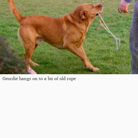
Geordie hangs on to a bit of old rope