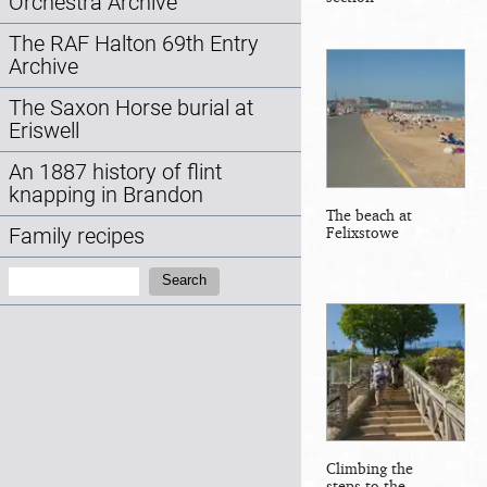
Orchestra Archive
The RAF Halton 69th Entry
Archive
The Saxon Horse burial at
Eriswell
An 1887 history of flint
knapping in Brandon
The beach at
Felixstowe
Family recipes
Search:
Search
Climbing the
steps to the