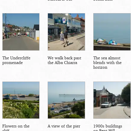
The Undercliffe
We walk back past
The sea almost
promenade
the Alba Chiarra
blends with the
horizon
Flowers on the
A view of the pier
1900s buildings
cliff
on Bent Hill