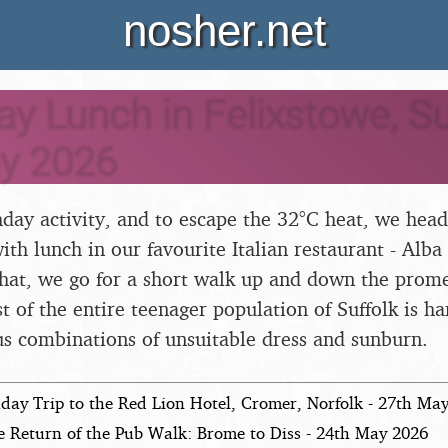
nosher.net
ay Lunch in Felixstowe, Suf
y 2026
hday activity, and to escape the 32°C heat, we head
th lunch in our favourite Italian restaurant - Alba
 that, we go for a short walk up and down the prom
t of the entire teenager population of Suffolk is h
us combinations of unsuitable dress and sunburn.
day Trip to the Red Lion Hotel, Cromer, Norfolk - 27th Ma
e Return of the Pub Walk: Brome to Diss - 24th May 2026