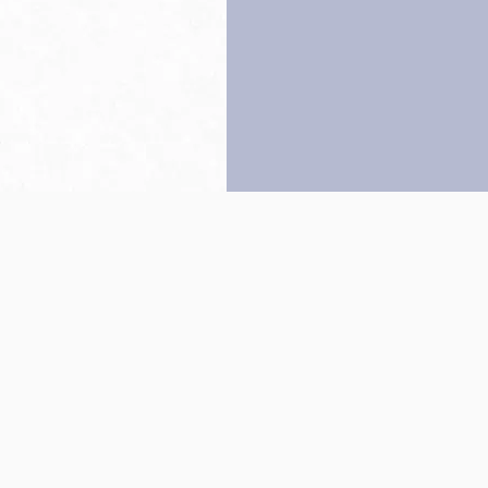
Back to top