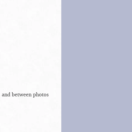
s, and between photos