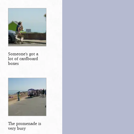
Someone's got a
lot of cardboard
boxes
The promenade is
very busy