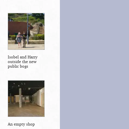
Isobel and Harry
outside the new
public bogs
An empty shop