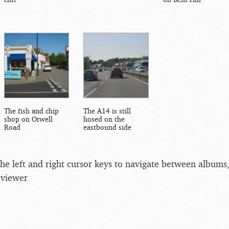
The fish and chip
The A14 is still
shop on Orwell
hosed on the
Road
eastbound side
the left and right cursor keys to navigate between album
 viewer