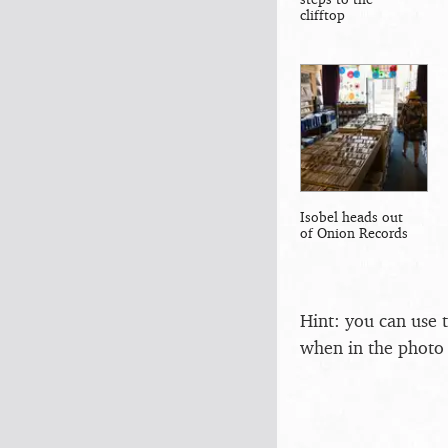
clifftop
Isobel heads out
of Onion Records
Hint: you can use 
when in the photo