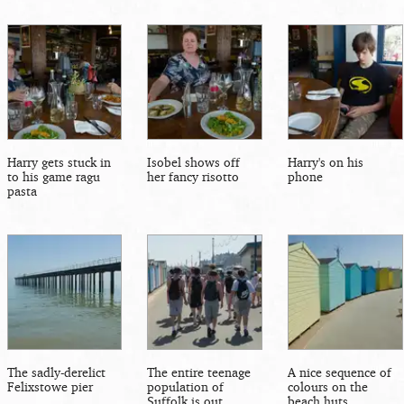
Harry gets stuck in
Isobel shows off
Harry's on his
to his game ragu
her fancy risotto
phone
pasta
The sadly-derelict
The entire teenage
A nice sequence of
Felixstowe pier
population of
colours on the
Suffolk is out
beach huts