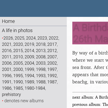
Home
A Birthd
A life in photos
26th Ma
•
2026
,
2025
,
2024
,
2023
,
2022
,
2021
,
2020
,
2019
,
2018
,
2017
,
2016
,
2015
,
2014
,
2013
,
2012
,
By way of a birt
2011
,
2010
,
2009
,
2008
,
2007
,
where we start wi
2006
,
2005
,
2004
,
2003
,
2002
,
sea front. After
2001
,
2000
,
1999
,
1998
,
1997
,
appears that mos
1996
,
1995
,
1994
,
1993
,
1992
,
beachg, in vario
1991
,
1990
,
1989
,
1988
,
1987
,
1986
,
1985
,
1980-1984
,
prehistory
next album: A Birth
•
denotes new albums
previous album: Th