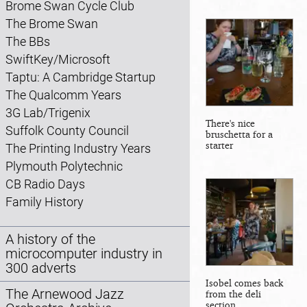
Brome Swan Cycle Club
The Brome Swan
The BBs
SwiftKey/Microsoft
Taptu: A Cambridge Startup
The Qualcomm Years
3G Lab/Trigenix
There's nice
Suffolk County Council
bruschetta for a
starter
The Printing Industry Years
Plymouth Polytechnic
CB Radio Days
Family History
A history of the
microcomputer industry in
300 adverts
Isobel comes back
The Arnewood Jazz
from the deli
section