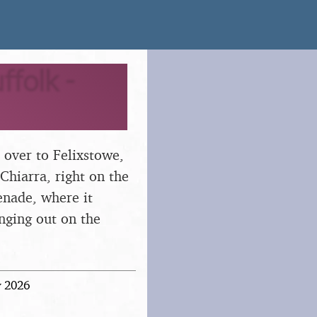
folk -
 over to Felixstowe,
 Chiarra, right on the
enade, where it
anging out on the
y 2026