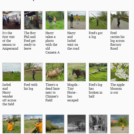
It's the
The Boy
Harry
Harry
Fred's got
Fred
first visit
Phil and
takes a
and
a log
carries his
of the
Fred get
photo
Isobel
log across
season to
ready to
with the
wait on
Rectory
Ampersand
leave
old
the road
Road
Camera A
Isobel
Fred with
There's a
Magda -
Fred's log
The apple
and
his log
dead hare
Tiny
has
blossom
Harry
next to
Horse -
broken in
is out
wander
Chinner's
has
half
off across
Field
escaped
the field