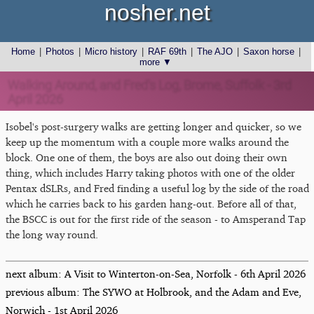
nosher.net
Home
|
Photos
|
Micro history
|
RAF 69th
|
The AJO
|
Saxon horse
|
more ▼
Walking Around, and Fred's Log, Brome, Suffolk - 3rd
April 2026
Isobel's post-surgery walks are getting longer and quicker, so we
keep up the momentum with a couple more walks around the
block. One one of them, the boys are also out doing their own
thing, which includes Harry taking photos with one of the older
Pentax dSLRs, and Fred finding a useful log by the side of the road
which he carries back to his garden hang-out. Before all of that,
the BSCC is out for the first ride of the season - to Amsperand Tap
the long way round.
next album: A Visit to Winterton-on-Sea, Norfolk - 6th April 2026
previous album: The SYWO at Holbrook, and the Adam and Eve,
Norwich - 1st April 2026