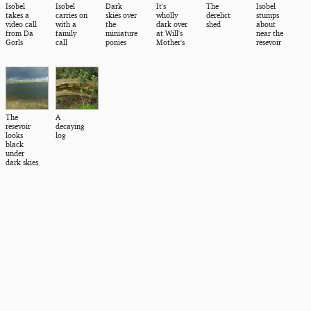
Isobel
Isobel
Dark
It's
The
Isobel
takes a
carries on
skies over
wholly
derelict
stumps
video call
with a
the
dark over
shed
about
from Da
family
miniature
at Will's
near the
Gorls
call
ponies
Mother's
resevoir
The
A
resevoir
decaying
looks
log
black
under
dark skies