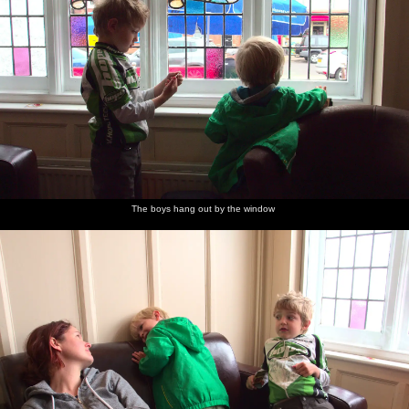
The boys hang out by the window