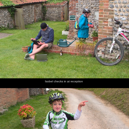
Isobel checks in at reception