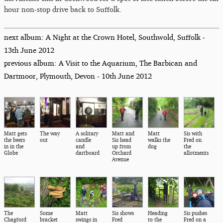
hour non-stop drive back to Suffolk.
next album: A Night at the Crown Hotel, Southwold, Suffolk -
13th June 2012
previous album: A Visit to the Aquarium, The Barbican and
Dartmoor, Plymouth, Devon - 10th June 2012
Matt gets
The way
A solitary
Matt and
Matt
Sis with
the beers
out
candle
Sis head
walks the
Fred on
in in the
and
up from
dog
the
Globe
dartboard
Orchard
allotments
Avenue
The
Some
Matt
Sis shows
Heading
Sis pushes
Chagford
bracket
swings in
Fred
to the
Fred on a