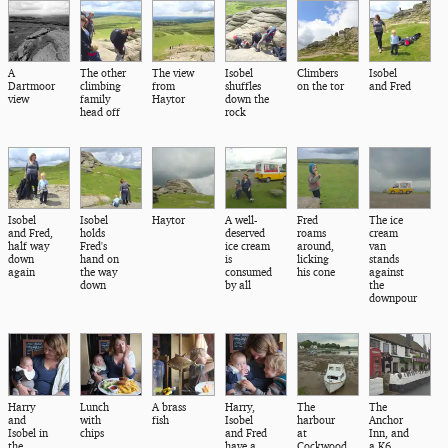
A
The other
The view
Isobel
Climbers
Isobel
Dartmoor
climbing
from
shuffles
on the tor
and Fred
view
family
Haytor
down the
head off
rock
Isobel
Isobel
Haytor
A well-
Fred
The ice
and Fred,
holds
deserved
roams
cream
half way
Fred's
ice cream
around,
van
down
hand on
is
licking
stands
again
the way
consumed
his cone
against
down
by all
the
downpour
Harry
Lunch
A brass
Harry,
The
The
and
with
fish
Isobel
harbour
Anchor
Isobel in
chips
and Fred
at
Inn, and
the
have a
Cockwood
a K6