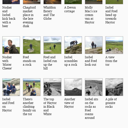
Nosher
Chagford
Whiddon
A Devon
Molly
Isobel
and
market
Eatery
cottage
Mac's ice
and Fred
Isobel
place in
and The
cream
head up
kick back
the late
Globe
van at
towards
with a
evening
Haytor
Haytor
beer
dusk
Nosher
Fred
Fred and
Isobel
Isobel
A view
with
stands on
Isobel run
scrambles
and Fred
from the
'Mister
a rock
up the
up a rock
look out
tor
Cheese'
hill
Isobel
There's
The top
Another
Isobel sits
A pile of
and Fred
another
of Haytor
view of
on the
granite
on
climbing
in Black
Haytor
rocks as
rocks
Haytor
family on
and
Fred
the tor
White
roams
around