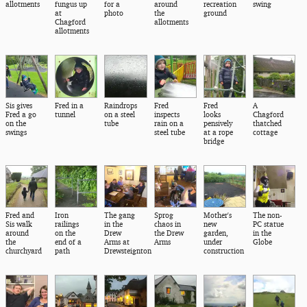
allotments
fungus up
for a
around
recreation
swing
at
photo
the
ground
Chagford
allotments
allotments
Sis gives
Fred in a
Raindrops
Fred
Fred
A
Fred a go
tunnel
on a steel
inspects
looks
Chagford
on the
tube
rain on a
pensively
thatched
swings
steel tube
at a rope
cottage
bridge
Fred and
Iron
The gang
Sprog
Mother's
The non-
Sis walk
railings
in the
chaos in
new
PC statue
around
on the
Drew
the Drew
garden,
in the
the
end of a
Arms at
Arms
under
Globe
churchyard
path
Drewsteignton
construction