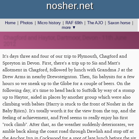
nosher.net
Home
|
Photos
|
Micro history
|
RAF 69th
|
The AJO
|
Saxon horse
|
more ▼
Chagford and Haytor, Dartmoor, Devon - 11th June
2012
It's days three and four of our trip to Plymouth, Chagford and
Spreyton in Devon. First, there's a trip up to Sis and Matt's
allotment in Chagford, followed by lunch with Grandma J at the
Drew Arms in nearby Drewsteignton. Then, Sis babysits for a few
hours so we sneak up to the Globe for a couple of beers. On the
following day, it's time to head back to Suffolk by way of a stomp
up to Haytor, aided in places by another group which were also
climbing with babies (Harry is stuck to the front of Nosher in the
Baby Björn). It's totally worth it for the view from the top, and the
feeling of achievement, and Fred seems to really enjoy his first
"rock climb". After that, as the weather suddenly deteriorates, we
amble back along the coast road through Dawlish and stop off at
the Anchor Inn in Cockwood for a spot of late lunch before the six