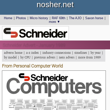
nosher.net
Home
|
Photos
|
Micro history
|
RAF 69th
|
The AJO
|
Saxon horse
|
more ▼
Schneider Advert - January 1989
adverts home
|
a-z index
|
industry connections
|
timelines
|
by year
|
by model
|
by CPU
|
previous advert
|
next advert
|
more from 1989
From Personal Computer World