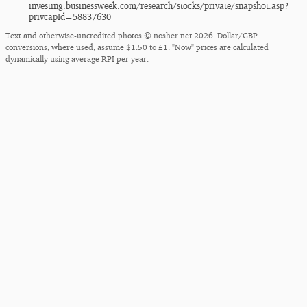
investing.businessweek.com/​research/​stocks/​private/​snapshot.asp?
privcapId=58837630
Text and otherwise-uncredited photos © nosher.net 2026. Dollar/GBP
conversions, where used, assume $1.50 to £1. "Now" prices are calculated
dynamically using average RPI per year.