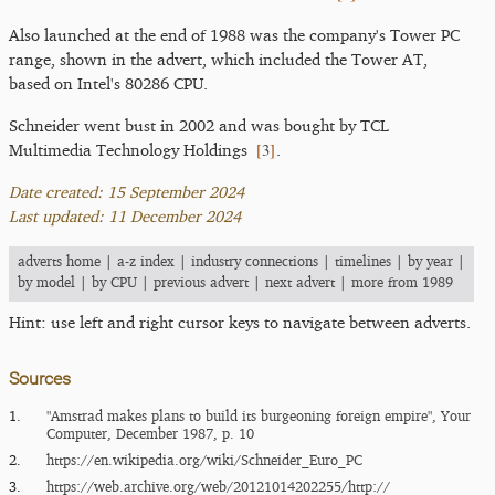
Also launched at the end of 1988 was the company's Tower PC
range, shown in the advert, which included the Tower AT,
based on Intel's 80286 CPU.
Schneider went bust in 2002 and was bought by TCL
[
3
]
Multimedia Technology Holdings
.
Date created: 15 September 2024
Last updated: 11 December 2024
adverts home
|
a-z index
|
industry connections
|
timelines
|
by year
|
by model
|
by CPU
|
previous advert
|
next advert
|
more from 1989
Hint: use left and right cursor keys to navigate between adverts.
Sources
1.
"Amstrad makes plans to build its burgeoning foreign empire", Your
Computer, December 1987, p. 10
2.
https:/​/​en.wikipedia.org/​wiki/​Schneider_​Euro_​PC
3.
https:/​/​web.archive.org/​web/​20121014202255/​http:/​/​