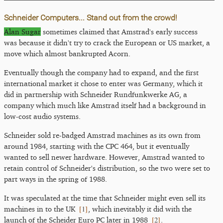
Schneider Computers... Stand out from the crowd!
Alan Sugar
sometimes claimed that Amstrad's early success
was because it didn't try to crack the European or US market, a
move which almost bankrupted Acorn.
Eventually though the company had to expand, and the first
international market it chose to enter was Germany, which it
did in partnership with Schneider Rundfunkwerke AG, a
company which much like Amstrad itself had a background in
low-cost audio systems.
Schneider sold re-badged Amstrad machines as its own from
around 1984, starting with the CPC 464, but it eventually
wanted to sell newer hardware. However, Amstrad wanted to
retain control of Schneider's distribution, so the two were set to
part ways in the spring of 1988.
It was speculated at the time that Schneider might even sell its
[
1
]
machines in to the UK
, which inevitably it did with the
[
2
]
launch of the Scheider Euro PC later in 1988
.