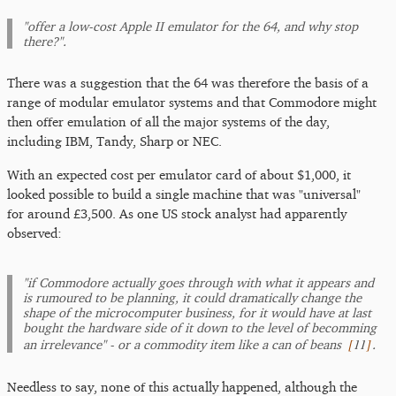
"offer a low-cost Apple II emulator for the 64, and why stop
there?".
There was a suggestion that the 64 was therefore the basis of a
range of modular emulator systems and that Commodore might
then offer emulation of all the major systems of the day,
including IBM, Tandy, Sharp or NEC.
With an expected cost per emulator card of about $1,000, it
looked possible to build a single machine that was "universal"
for around £3,500. As one US stock analyst had apparently
observed:
"if Commodore actually goes through with what it appears and
is rumoured to be planning, it could dramatically change the
shape of the microcomputer business, for it would have at last
bought the hardware side of it down to the level of becomming
[
11
]
an irrelevance" - or a commodity item like a can of beans
.
Needless to say, none of this actually happened, although the