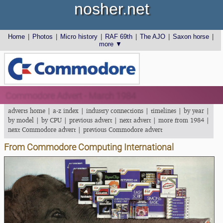
nosher.net
Home
|
Photos
|
Micro history
|
RAF 69th
|
The AJO
|
Saxon horse
|
more ▼
Commodore Advert - March 1984
adverts home
|
a-z index
|
industry connections
|
timelines
|
by year
|
by model
|
by CPU
|
previous advert
|
next advert
|
more from 1984
|
next Commodore advert
|
previous Commodore advert
From Commodore Computing International