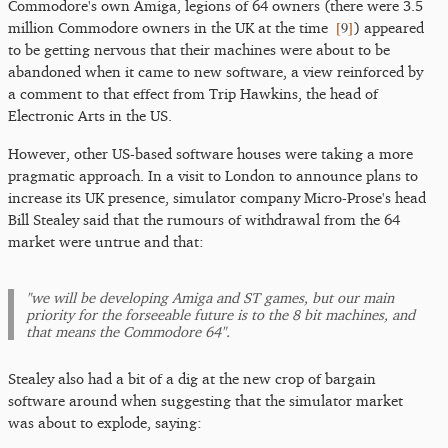
Commodore's own Amiga, legions of 64 owners (there were 3.5
[
9
]
million Commodore owners in the UK at the time
) appeared
to be getting nervous that their machines were about to be
abandoned when it came to new software, a view reinforced by
a comment to that effect from Trip Hawkins, the head of
Electronic Arts in the US.
However, other US-based software houses were taking a more
pragmatic approach. In a visit to London to announce plans to
increase its UK presence, simulator company Micro-Prose's head
Bill Stealey said that the rumours of withdrawal from the 64
market were untrue and that:
"we will be developing Amiga and ST games, but our main
priority for the forseeable future is to the 8 bit machines, and
that means the Commodore 64".
Stealey also had a bit of a dig at the new crop of bargain
software around when suggesting that the simulator market
was about to explode, saying: