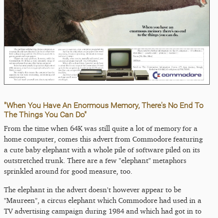
"When You Have An Enormous Memory, There's No End To
The Things You Can Do"
From the time when 64K was still quite a lot of memory for a
home computer, comes this advert from Commodore featuring
a cute baby elephant with a whole pile of software piled on its
outstretched trunk. There are a few "elephant" metaphors
sprinkled around for good measure, too.
The elephant in the advert doesn't however appear to be
"Maureen", a circus elephant which Commodore had used in a
TV advertising campaign during 1984 and which had got in to