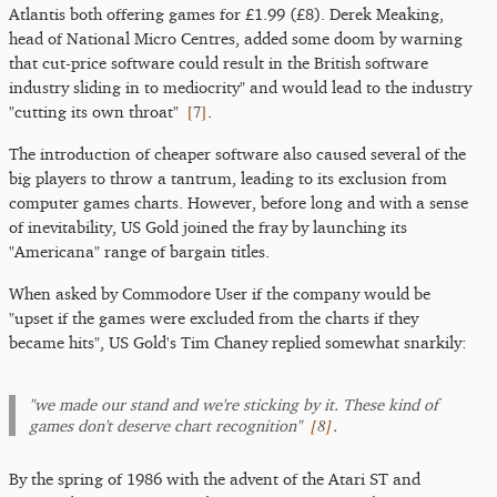
Atlantis both offering games for £1.99 (£8). Derek Meaking,
head of National Micro Centres, added some doom by warning
that cut-price software could result in the British software
industry sliding in to mediocrity" and would lead to the industry
[
7
]
"cutting its own throat"
.
The introduction of cheaper software also caused several of the
big players to throw a tantrum, leading to its exclusion from
computer games charts. However, before long and with a sense
of inevitability, US Gold joined the fray by launching its
"Americana" range of bargain titles.
When asked by Commodore User if the company would be
"upset if the games were excluded from the charts if they
became hits", US Gold's Tim Chaney replied somewhat snarkily:
"we made our stand and we're sticking by it. These kind of
[
8
]
games don't deserve chart recognition"
.
By the spring of 1986 with the advent of the Atari ST and