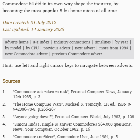
Commodore 64 did in its own way shape the industry, by
becoming the most popular 8-bit home micro of all time.
Date created: 01 July 2012
Last updated: 14 January 2026
adverts home
|
a-z index
|
industry connections
|
timelines
|
by year
|
by model
|
by CPU
|
previous advert
|
next advert
|
more from 1984
|
next Commodore advert
|
previous Commodore advert
Hint: use left and right cursor keys to navigate between adverts.
Sources
1.
"Commodore ads taken to tusk", Personal Computer News, January
12th 1985, p. 3
2.
"The Home Computer Wars", Michael S. Tomczyk, 1st ed., ISBN 0-
942386-78-8, p.266-267
3.
"Anyone going down?", Personal Computer World, July 1983, p. 108
4.
"Simons finds it simple to answer Commodore's $64,000 questions",
News, Your Computer, October 1982, p. 16
5.
"Commodore confident", Commodore User, June 1984, p. 5