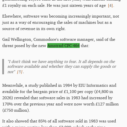
[
4
]
£1 royalty on each sale. He was just sixteen years of age
.
Elsewhere, software was becoming increasingly important, not
just as a way of encouraging the sales of machines but as a
source of revenue in its own right.
Gail Wellington, Commodore's software manager, said of the
threat posed by the new
Amstrad CPC 464
that:
"I don't think we have anything to fear. It all depends on the
software available and whether they can supply the goods or
[
5
]
not"
.
Meanwhile, a study published in 1984 by EIU Informatics and
available for the bargain price of £1,100 per copy (£4,800 in
2026) revealed that software sales in 1983 had increased by
170% over the previous year and were now worth £127 million
(£750 million).
It also showed that 85% of all software sold in 1983 was used