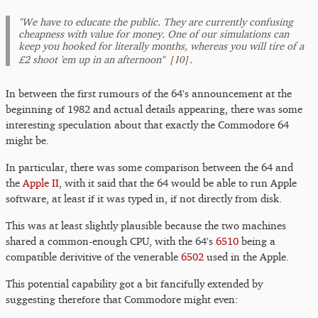
"We have to educate the public. They are currently confusing
cheapness with value for money. One of our simulations can
keep you hooked for literally months, whereas you will tire of a
[
10
]
£2 shoot 'em up in an afternoon"
.
In between the first rumours of the 64's announcement at the
beginning of 1982 and actual details appearing, there was some
interesting speculation about that exactly the Commodore 64
might be.
In particular, there was some comparison between the 64 and
the
Apple II
, with it said that the 64 would be able to run Apple
software, at least if it was typed in, if not directly from disk.
This was at least slightly plausible because the two machines
shared a common-enough CPU, with the 64's
6510
being a
compatible derivitive of the venerable
6502
used in the Apple.
This potential capability got a bit fancifully extended by
suggesting therefore that Commodore might even: