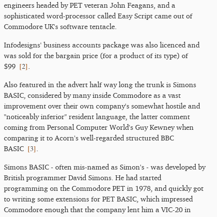
engineers headed by PET veteran John Feagans, and a
sophisticated word-processor called Easy Script came out of
Commodore UK's software tentacle.
Infodesigns' business accounts package was also licenced and
was sold for the bargain price (for a product of its type) of
[
2
]
$99
.
Also featured in the advert half way long the trunk is Simons
BASIC, considered by many inside Commodore as a vast
improvement over their own company's somewhat hostile and
"noticeably inferior" resident language, the latter comment
coming from Personal Computer World's Guy Kewney when
comparing it to Acorn's well-regarded structured BBC
[
3
]
BASIC
.
Simons BASIC - often mis-named as Simon's - was developed by
British programmer David Simons. He had started
programming on the Commodore PET in 1978, and quickly got
to writing some extensions for PET BASIC, which impressed
Commodore enough that the company lent him a VIC-20 in