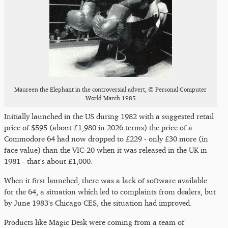
Maureen the Elephant in the controversial advert, © Personal Computer
World March 1985
Initially launched in the US during 1982 with a suggested retail
price of $595 (about £1,980 in 2026 terms) the price of a
Commodore 64 had now dropped to £229 - only £30 more (in
face value) than the VIC-20 when it was released in the UK in
1981 - that's about £1,000.
When it first launched, there was a lack of software available
for the 64, a situation which led to complaints from dealers, but
by June 1983's Chicago CES, the situation had improved.
Products like Magic Desk were coming from a team of