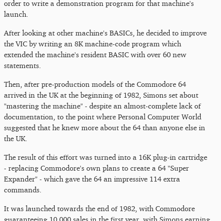
order to write a demonstration program for that machine's
launch.
After looking at other machine's BASICs, he decided to improve
the VIC by writing an 8K machine-code program which
extended the machine's resident BASIC with over 60 new
statements.
Then, after pre-production models of the Commodore 64
arrived in the UK at the beginning of 1982, Simons set about
"mastering the machine" - despite an almost-complete lack of
documentation, to the point where Personal Computer World
suggested that he knew more about the 64 than anyone else in
the UK.
The result of this effort was turned into a 16K plug-in cartridge
- replacing Commodore's own plans to create a 64 "Super
Expander" - which gave the 64 an impressive 114 extra
commands.
It was launched towards the end of 1982, with Commodore
guaranteeing 10,000 sales in the first year, with Simons earning