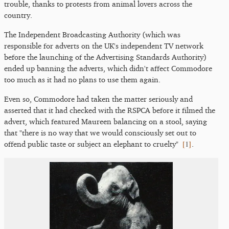
trouble, thanks to protests from animal lovers across the
country.
The Independent Broadcasting Authority (which was
responsible for adverts on the UK's independent TV network
before the launching of the Advertising Standards Authority)
ended up banning the adverts, which didn't affect Commodore
too much as it had no plans to use them again.
Even so, Commodore had taken the matter seriously and
asserted that it had checked with the RSPCA before it filmed the
advert, which featured Maureen balancing on a stool, saying
that "there is no way that we would consciously set out to
[
1
]
offend public taste or subject an elephant to cruelty"
.