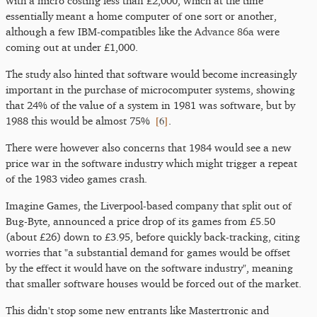
with a micro costing less than £2,000, which at the time
essentially meant a home computer of one sort or another,
although a few IBM-compatibles like the
Advance 86a
were
coming out at under £1,000.
The study also hinted that software would become increasingly
important in the purchase of microcomputer systems, showing
that 24% of the value of a system in 1981 was software, but by
[
6
]
1988 this would be almost 75%
.
There were however also concerns that 1984 would see a new
price war in the software industry which might trigger a repeat
of the 1983 video games crash.
Imagine Games, the Liverpool-based company that split out of
Bug-Byte, announced a price drop of its games from £5.50
(about £26) down to £3.95, before quickly back-tracking, citing
worries that "a substantial demand for games would be offset
by the effect it would have on the software industry", meaning
that smaller software houses would be forced out of the market.
This didn't stop some new entrants like Mastertronic and