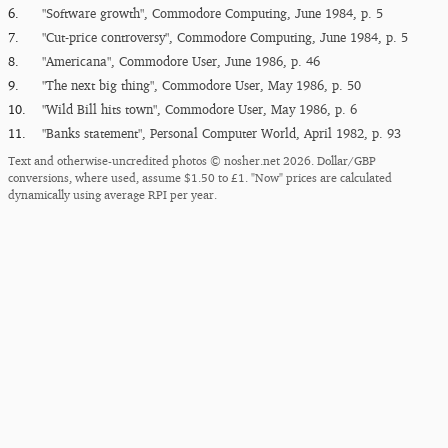
6.
"Software growth", Commodore Computing, June 1984, p. 5
7.
"Cut-price controversy", Commodore Computing, June 1984, p. 5
8.
"Americana", Commodore User, June 1986, p. 46
9.
"The next big thing", Commodore User, May 1986, p. 50
10.
"Wild Bill hits town", Commodore User, May 1986, p. 6
11.
"Banks statement", Personal Computer World, April 1982, p. 93
Text and otherwise-uncredited photos © nosher.net 2026. Dollar/GBP
conversions, where used, assume $1.50 to £1. "Now" prices are calculated
dynamically using average RPI per year.