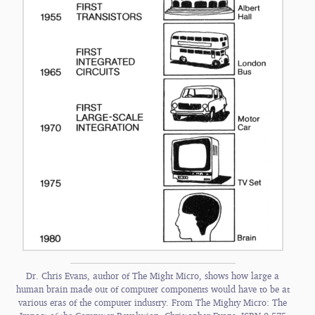
Dr. Chris Evans, author of The Might Micro, shows how large a
human brain made out of computer components would have to be at
various eras of the computer industry. From The Mighty Micro: The