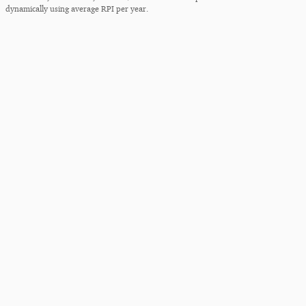
dynamically using average RPI per year.