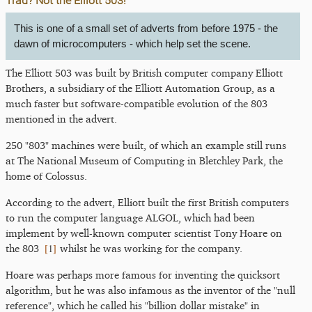
Trad? Not the Elliott 503!
This is one of a small set of adverts from before 1975 - the
dawn of microcomputers - which help set the scene.
The Elliott 503 was built by British computer company Elliott
Brothers, a subsidiary of the Elliott Automation Group, as a
much faster but software-compatible evolution of the 803
mentioned in the advert.
250 "803" machines were built, of which an example still runs
at The National Museum of Computing in Bletchley Park, the
home of Colossus.
According to the advert, Elliott built the first British computers
to run the computer language ALGOL, which had been
implement by well-known computer scientist Tony Hoare on
[
1
]
the 803
whilst he was working for the company.
Hoare was perhaps more famous for inventing the quicksort
algorithm, but he was also infamous as the inventor of the "null
reference", which he called his "billion dollar mistake" in