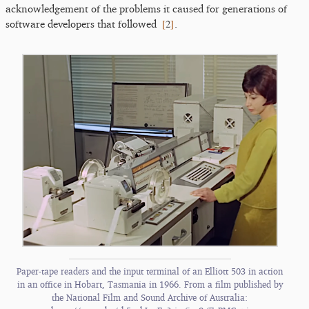
acknowledgement of the problems it caused for generations of
[
2
]
software developers that followed
.
Paper-tape readers and the input terminal of an Elliott 503 in action
in an office in Hobart, Tasmania in 1966. From a film published by
the National Film and Sound Archive of Australia: