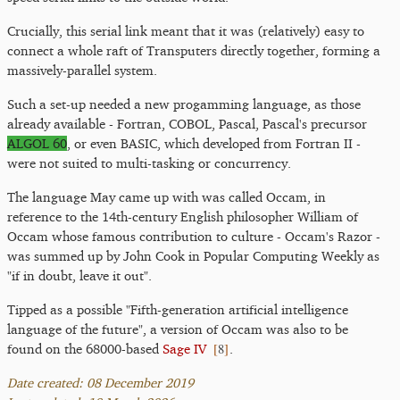
Crucially, this serial link meant that it was (relatively) easy to
connect a whole raft of Transputers directly together, forming a
massively-parallel system.
Such a set-up needed a new progamming language, as those
already available - Fortran, COBOL, Pascal, Pascal's precursor
ALGOL 60
, or even BASIC, which developed from Fortran II -
were not suited to multi-tasking or concurrency.
The language May came up with was called Occam, in
reference to the 14th-century English philosopher William of
Occam whose famous contribution to culture - Occam's Razor -
was summed up by John Cook in Popular Computing Weekly as
"if in doubt, leave it out".
Tipped as a possible "Fifth-generation artificial intelligence
language of the future", a version of Occam was also to be
[
8
]
found on the 68000-based
Sage IV
.
Date created: 08 December 2019