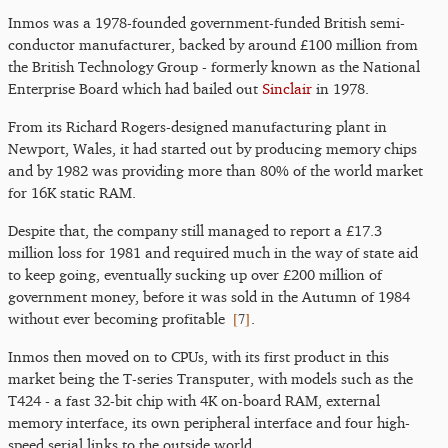
Inmos was a 1978-founded government-funded British semi-
conductor manufacturer, backed by around £100 million from
the British Technology Group - formerly known as the National
Enterprise Board which had bailed out
Sinclair
in 1978.
From its Richard Rogers-designed manufacturing plant in
Newport, Wales, it had started out by producing memory chips
and by 1982 was providing more than 80% of the world market
for 16K static RAM.
Despite that, the company still managed to report a £17.3
million loss for 1981 and required much in the way of state aid
to keep going, eventually sucking up over £200 million of
government money, before it was sold in the Autumn of 1984
[
7
]
without ever becoming profitable
.
Inmos then moved on to CPUs, with its first product in this
market being the T-series Transputer, with models such as the
T424 - a fast 32-bit chip with 4K on-board RAM, external
memory interface, its own peripheral interface and four high-
speed serial links to the outside world.