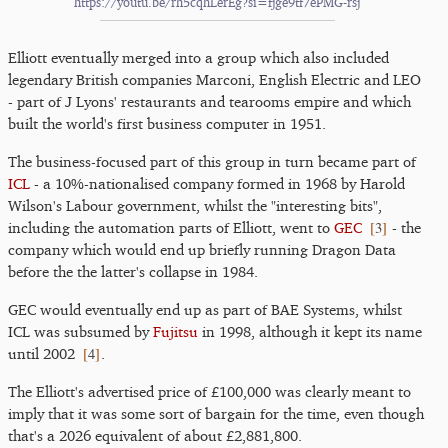
https://youtu.be/rh5cqhLerEg?si=fjge9tf7ePMG-rsj
Elliott eventually merged into a group which also included
legendary British companies Marconi, English Electric and LEO
- part of J Lyons' restaurants and tearooms empire and which
built the world's first business computer in 1951.
The business-focused part of this group in turn became part of
ICL
- a 10%-nationalised company formed in 1968 by Harold
Wilson's Labour government, whilst the "interesting bits",
[
3
]
including the automation parts of Elliott, went to
GEC
- the
company which would end up briefly running Dragon Data
before the the latter's collapse in 1984.
GEC would eventually end up as part of BAE Systems, whilst
ICL was subsumed by
Fujitsu
in 1998, although it kept its name
[
4
]
until 2002
.
The Elliott's advertised price of £100,000 was clearly meant to
imply that it was some sort of bargain for the time, even though
that's a 2026 equivalent of about £2,881,800.