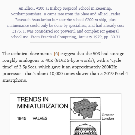
An Elliott 4100 at Bishop Stopford School in Kettering,
Northamptonshire. It came free from the Shoe and Allied Trades
Research Association but cost the school £200 to ship, plus
maintenance could only be done by specialists, and had already cost
£175. It was considered too powerful and complex for general
school use. From Practical Computing, January 1979, pp. 30-31
[
6
]
The technical documents
suggest that the 503 had storage
roughly analogous to 40K (8192 5-byte words), with a "cycle
time" of 3.5μSecs, which gave it an approximately 280KHz
processor - that's about 10,000-times slower than a 2019 Pixel 4
smartphone.