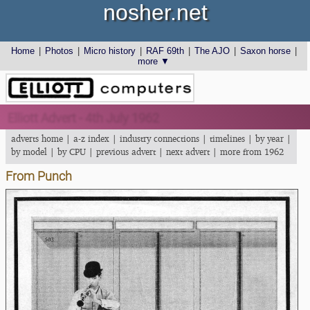
nosher.net
Home
|
Photos
|
Micro history
|
RAF 69th
|
The AJO
|
Saxon horse
|
more ▼
Elliott Advert - 4th July 1962
adverts home
|
a-z index
|
industry connections
|
timelines
|
by year
|
by model
|
by CPU
|
previous advert
|
next advert
|
more from 1962
From Punch