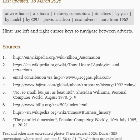
Last updated: 18 March 2026
adverts home
|
a-z index
|
industry connections
|
timelines
|
by year
|
by model
|
by CPU
|
previous advert
|
next advert
|
more from 1962
Hint: use left and right cursor keys to navigate between adverts.
Sources
1.
http:/​/​en.wikipedia.org/​wiki/​Elliott_​Automation
2.
https:/​/​en.wikipedia.org/​wiki/​Tony_​Hoare#Apologies_​and_​
retractions
3.
email contribution via
http:/​/​www.tjfroggatt.plus.com/​
4.
http:/​/​www.fujitsu.com/​global/​about/​corporate/​history/​1992-today/​
5.
"Not so small but just as beautiful", Sheridan Williams, Personal
Computer World, August 1978, p. 9
6.
http:/​/​www.billp.org/​ccs/​503/​index.html
7.
https:/​/​en.wikipedia.org/​wiki/​Inmos#Business_​history
8.
"The parallel dimension", Popular Computing Weekly, 18th July 1985,
p. 20-21
Text and otherwise-uncredited photos © nosher.net 2026. Dollar/GBP
conversions, where used, assume $1.50 to £1. "Now" prices are calculated