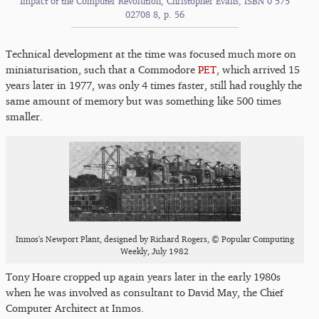
Impact of the Computer Revolution, Christopher Evans, ISBN 0 575
02708 8, p. 56
Technical development at the time was focused much more on
miniaturisation, such that a Commodore
PET
, which arrived 15
years later in 1977, was only 4 times faster, still had roughly the
same amount of memory but was something like 500 times
smaller.
Inmos's Newport Plant, designed by Richard Rogers, © Popular Computing
Weekly, July 1982
Tony Hoare cropped up again years later in the early 1980s
when he was involved as consultant to David May, the Chief
Computer Architect at Inmos.