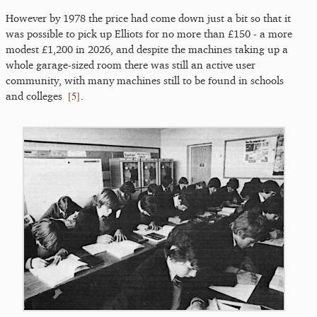
However by 1978 the price had come down just a bit so that it
was possible to pick up Elliots for no more than £150 - a more
modest £1,200 in 2026, and despite the machines taking up a
whole garage-sized room there was still an active user
community, with many machines still to be found in schools
[
5
]
and colleges
.