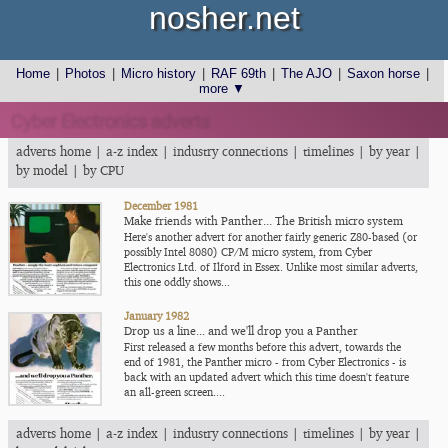
nosher.net
Home
|
Photos
|
Micro history
|
RAF 69th
|
The AJO
|
Saxon horse
|
more ▼
Cyber Electronics adverts
adverts home
|
a-z index
|
industry connections
|
timelines
|
by year
|
by model
|
by CPU
December 1981
Make friends with Panther... The British micro system
Here's another advert for another fairly generic Z80-based (or
possibly Intel 8080) CP/M micro system, from Cyber
Electronics Ltd. of Ilford in Essex. Unlike most similar adverts,
this one oddly shows...
January 1982
Drop us a line... and we'll drop you a Panther
First released a few months before this advert, towards the
end of 1981, the Panther micro - from Cyber Electronics - is
back with an updated advert which this time doesn't feature
an all-green screen....
adverts home
|
a-z index
|
industry connections
|
timelines
|
by year
|